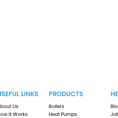
USEFUL LINKS
PRODUCTS
HE
bout Us
Boilers
Bl
ow It Works
Heat Pumps
Jo