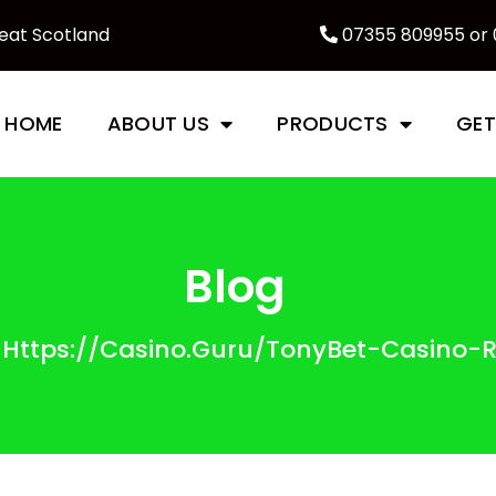
eat Scotland
07355 809955
or
HOME
ABOUT US
PRODUCTS
GET
Blog
»
Https://casino.guru/TonyBet-Casino-