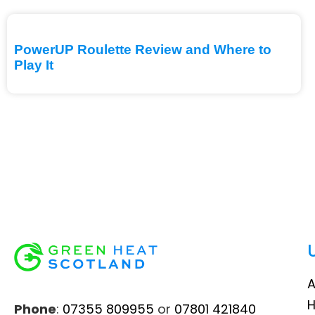
PowerUP Roulette Review and Where to
Play It
A
H
Phone
:
07355 809955
or
07801 421840