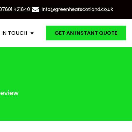
07801 421840
info@greenheatscotland.co.uk
 IN TOUCH
GET AN INSTANT QUOTE
Review