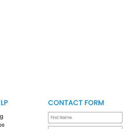
LP
CONTACT FORM
og
bs