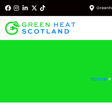
Greenh
Home